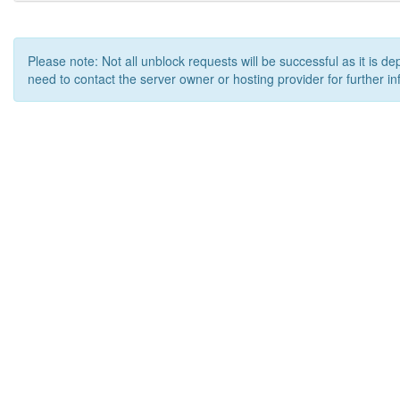
Please note: Not all unblock requests will be successful as it is d
need to contact the server owner or hosting provider for further in