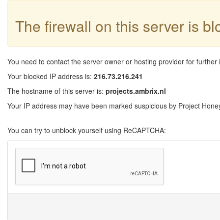
The firewall on this server is b
You need to contact the server owner or hosting provider for further 
Your blocked IP address is:
216.73.216.241
The hostname of this server is:
projects.ambrix.nl
Your IP address may have been marked suspicious by Project Honeyp
You can try to unblock yourself using ReCAPTCHA: